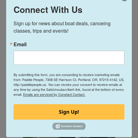
Connect With Us
Sign up for news about boat deals, canoeing 
classes, trips and events!
Email
By submitting this form, you are consenting to receive marketing emails
from: Paddle People, 7308 SE Harrison Ct, Portland, OR, 97215-4142, US,
http://paddlepeople.us. You can revoke your consent to receive emails at
any time by using the SafeUnsubscribe® link, found at the bottom of every
email.
Emails are serviced by Constant Contact.
Sign Up!