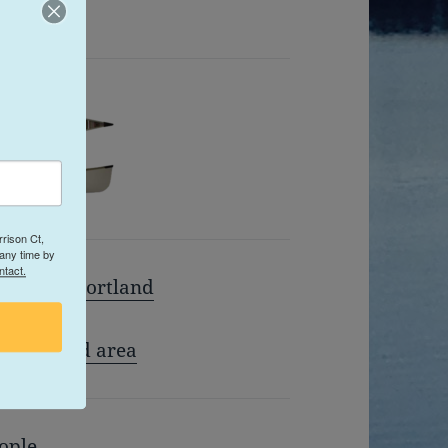
 Website
rison Ct,
 any time by
ntact.
miles of Portland
n Portland area
ople