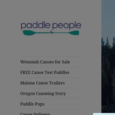
Wenonah Canoes & Malone
Paddle People
Trailers Oregon
Oregon Canoes
Wenonah Canoes for Sale
FREE Canoe Test Paddles
Malone Canoe Trailers
Oregon Canoeing Story
Paddle Pups
Canoe Delivery