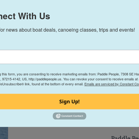
On Wenonah’s
ect With Us
for news about boat deals, canoeing classes, trips and events!
g this form, you are consenting to receive marketing emails from: Paddle People, 7308 SE Har
, 97215-4142, US, http://paddlepeople.us. You can revoke your consent to receive emails at
feUnsubscribe® link, found at the bottom of every email.
Emails are serviced by Constant Co
We deliver within 600 
Sign Up!
Free Demo Paddles i
Paddle Pe