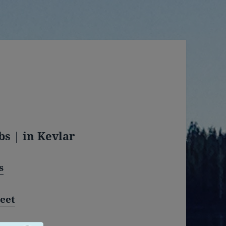
bs | in Kevlar
s
eet