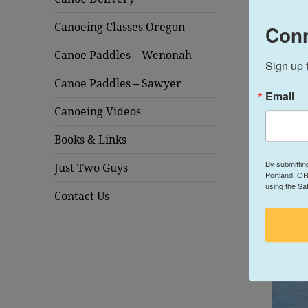
Canoeing Classes Oregon
Conn
Canoe Paddles – Wenonah
Sign up 
Canoe Paddles – Sawyer
Email
Canoeing Videos
Books & Links
By submittin
Just Two Guys
Portland, OR
using the Sa
Contact Us