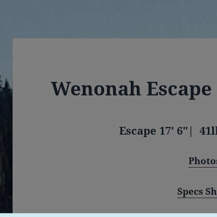
Wenonah Escape
Escape 17′ 6″| 41l
Photo
Specs Sh