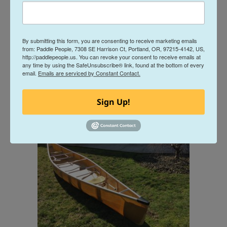
By submitting this form, you are consenting to receive marketing emails
from: Paddle People, 7308 SE Harrison Ct, Portland, OR, 97215-4142, US,
http://paddlepeople.us. You can revoke your consent to receive emails at
any time by using the SafeUnsubscribe® link, found at the bottom of every
email.
Emails are serviced by Constant Contact.
Sign Up!