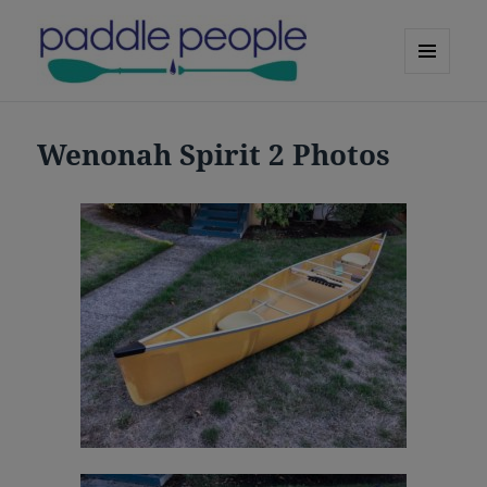
MENU
AND
Paddle People Oregon Canoes
WIDGETS
Wenonah Spirit 2 Photos