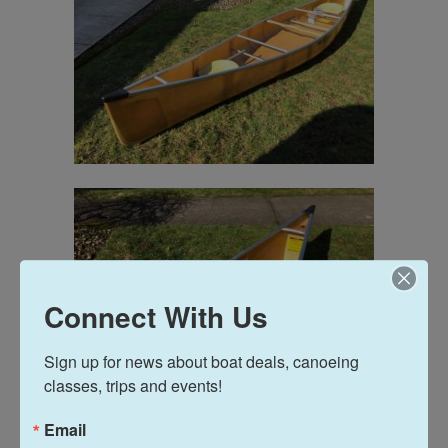
Connect With Us
Sign up for news about boat deals, canoeing 
classes, trips and events!
Email