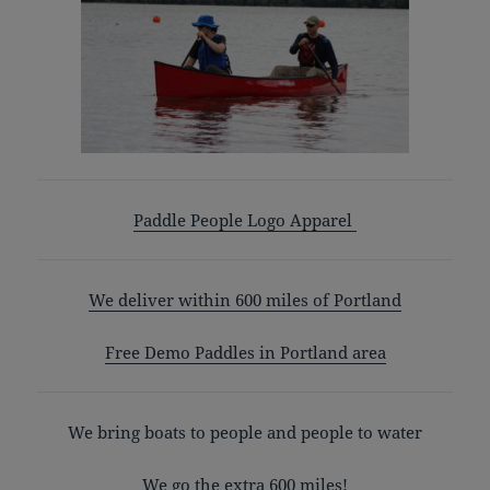
Paddle People Logo Apparel
We deliver within 600 miles of Portland
Free Demo Paddles in Portland area
We bring boats to people and people to water
We go the extra 600 miles!